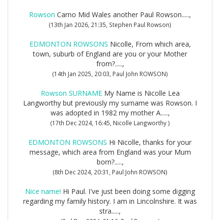
Rowson
Carno Mid Wales another Paul Rowson.....,
(13th Jan 2026, 21:35, Stephen Paul Rowson)
EDMONTON ROWSONS
Nicolle, From which area,
town, suburb of England are you or your Mother
from?.....,
(14th Jan 2025, 20:03, Paul John ROWSON)
Rowson SURNAME
My Name is Nicolle Lea
Langworthy but previously my surname was Rowson. I
was adopted in 1982 my mother A.....,
(17th Dec 2024, 16:45, Nicolle Langworthy )
EDMONTON ROWSONS
Hi Nicolle, thanks for your
message, which area from England was your Mum
born?.....,
(8th Dec 2024, 20:31, Paul John ROWSON)
Nice name!
Hi Paul. I've just been doing some digging
regarding my family history. I am in Lincolnshire. It was
stra.....,