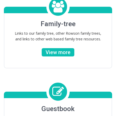
Family-tree
Links to our family tree, other Rowson family trees,
and links to other web based family tree resources.
View more
Guestbook