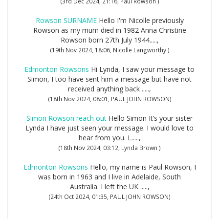
(3rd Dec 2024, 21:16, Paul Rowson )
Rowson SURNAME
Hello I'm Nicolle previously
Rowson as my mum died in 1982 Anna Christine
Rowson born 27th July 1944.....,
(19th Nov 2024, 18:06, Nicolle Langworthy )
Edmonton Rowsons
Hi Lynda, I saw your message to
Simon, I too have sent him a message but have not
received anything back .....,
(18th Nov 2024, 08:01, PAUL JOHN ROWSON)
Simon Rowson reach out
Hello Simon It’s your sister
Lynda I have just seen your message. I would love to
hear from you. L.....,
(18th Nov 2024, 03:12, Lynda Brown )
Edmonton Rowsons
Hello, my name is Paul Rowson, I
was born in 1963 and I live in Adelaide, South
Australia. I left the UK .....,
(24th Oct 2024, 01:35, PAUL JOHN ROWSON)