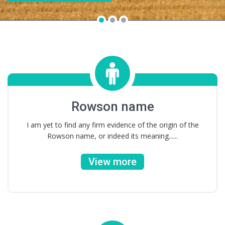
Rowson name
I am yet to find any firm evidence of the origin of the
Rowson name, or indeed its meaning......
View more