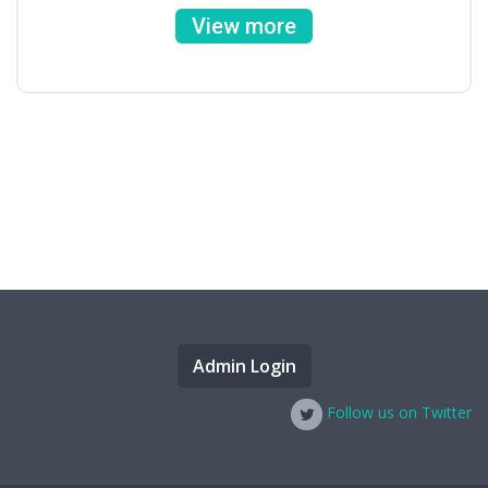
View more
Admin Login
Follow us on Twitter