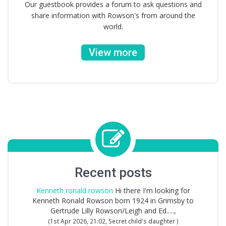
Our guestbook provides a forum to ask questions and
share information with Rowson's from around the
world.
View more
Recent posts
Kenneth ronald rowson
Hi there I'm looking for
Kenneth Ronald Rowson born 1924 in Grimsby to
Gertrude Lilly Rowson/Leigh and Ed.....,
(1st Apr 2026, 21:02, Secret child's daughter )